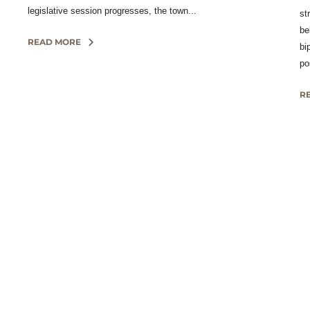
legislative session progresses, the town...
st
be
READ MORE
bi
po
R