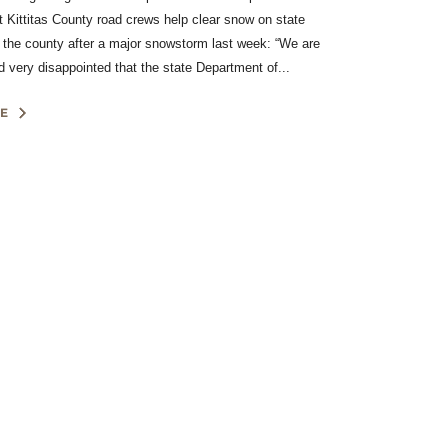
et Kittitas County road crews help clear snow on state
 the county after a major snowstorm last week: “We are
 very disappointed that the state Department of...
E