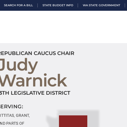
SEARCH FOR A BILL
STATE BUDGET INFO
WA STATE GOVERNMENT
REPUBLICAN CAUCUS CHAIR
Judy
Warnick
13TH LEGISLATIVE DISTRICT
SERVING:
ITTITAS, GRANT,
ND PARTS OF