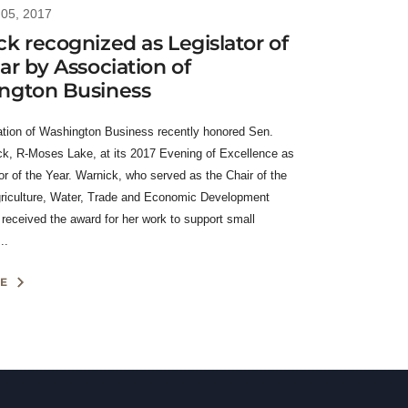
05, 2017
k recognized as Legislator of
ar by Association of
ngton Business
tion of Washington Business recently honored Sen.
k, R-Moses Lake, at its 2017 Evening of Excellence as
or of the Year. Warnick, who served as the Chair of the
riculture, Water, Trade and Economic Development
received the award for her work to support small
..
E