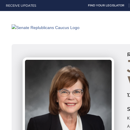
RECEIVE UPDATES
FIND YOUR LEGISLATOR
K
A