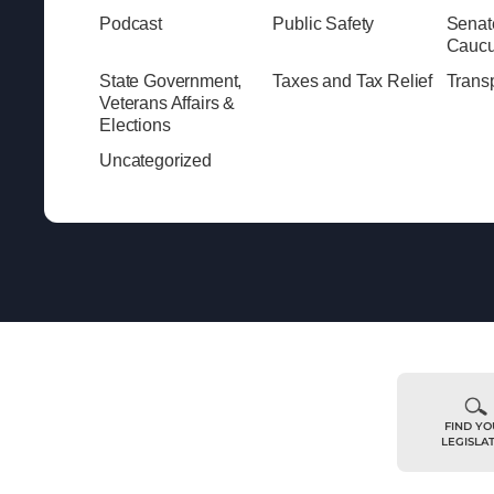
Podcast
Public Safety
Senat
Cauc
State Government,
Taxes and Tax Relief
Transp
Veterans Affairs &
Elections
Uncategorized
FIND Y
LEGISLA