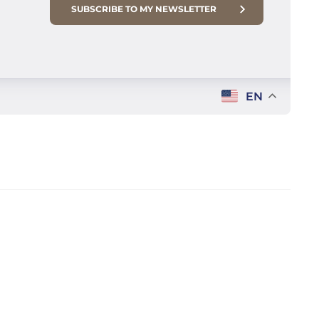
SUBSCRIBE TO MY NEWSLETTER
EN