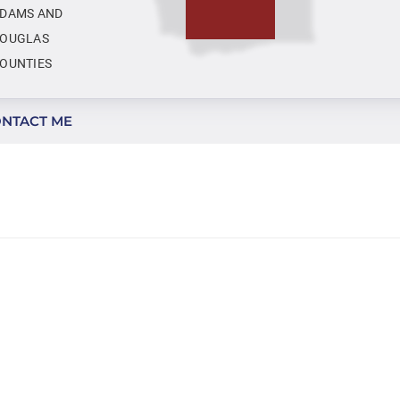
DAMS AND
OUGLAS
OUNTIES
NTACT ME