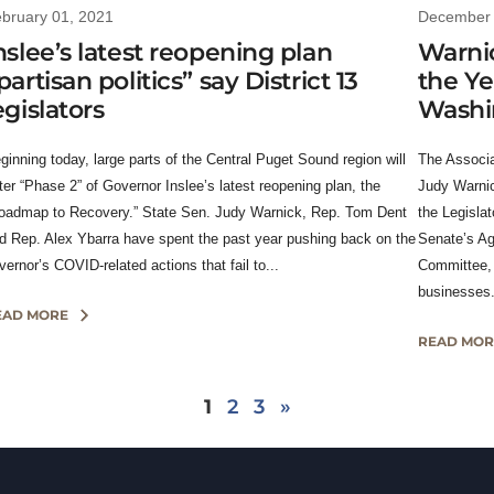
bruary 01, 2021
December 
nslee’s latest reopening plan
Warnic
partisan politics” say District 13
the Ye
egislators
Washi
ginning today, large parts of the Central Puget Sound region will
The Associa
ter “Phase 2” of Governor Inslee’s latest reopening plan, the
Judy Warnic
oadmap to Recovery.” State Sen. Judy Warnick, Rep. Tom Dent
the Legislat
d Rep. Alex Ybarra have spent the past year pushing back on the
Senate’s Ag
vernor’s COVID-related actions that fail to...
Committee, 
businesses.
EAD MORE
READ MOR
1
2
3
»