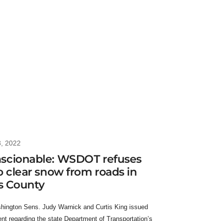
3, 2022
scionable: WSDOT refuses
o clear snow from roads in
as County
hington Sens. Judy Warnick and Curtis King issued
ent regarding the state Department of Transportation’s