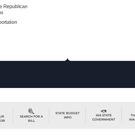
e Republican
us
ortation
STATE BUDGET
TH
WA STATE
OUR
SEARCH FOR A
INFO
WA
GOVERNMENT
TOR
BILL