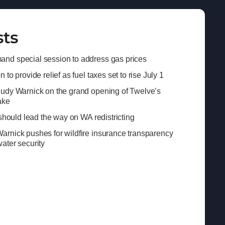
sts
nd special session to address gas prices
to provide relief as fuel taxes set to rise July 1
Judy Warnick on the grand opening of Twelve’s
ake
 should lead the way on WA redistricting
rnick pushes for wildfire insurance transparency
ater security