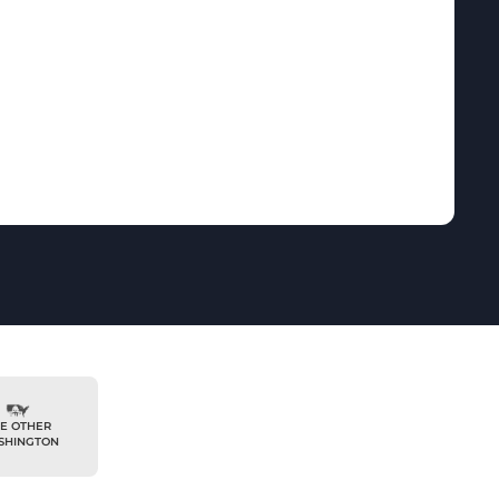
E OTHER
SHINGTON