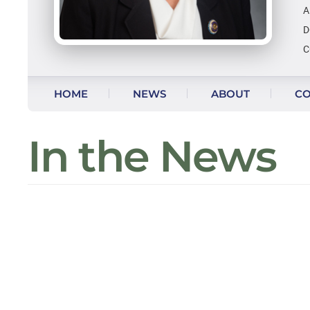
A
D
C
Skip to content
HOME
NEWS
ABOUT
CO
In the News