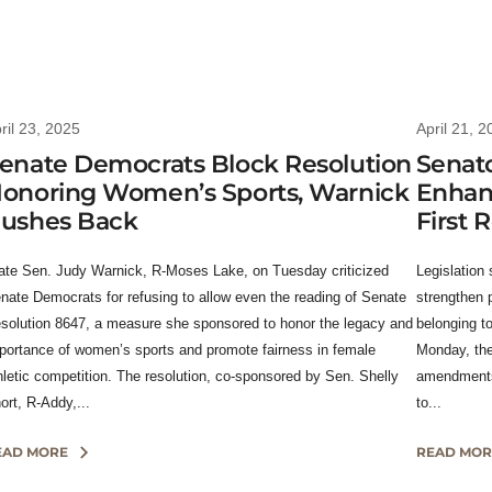
ril 23, 2025
April 21, 2
enate Democrats Block Resolution
Senato
onoring Women’s Sports, Warnick
Enhanc
ushes Back
First 
ate Sen. Judy Warnick, R-Moses Lake, on Tuesday criticized
Legislation
nate Democrats for refusing to allow even the reading of Senate
strengthen p
solution 8647, a measure she sponsored to honor the legacy and
belonging t
portance of women’s sports and promote fairness in female
Monday, the
hletic competition. The resolution, co-sponsored by Sen. Shelly
amendments 
ort, R-Addy,...
to...
EAD MORE
READ MOR