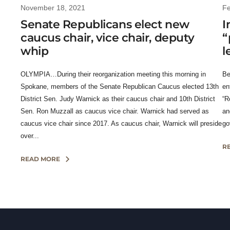
November 18, 2021
Fe
Senate Republicans elect new
I
caucus chair, vice chair, deputy
“
whip
l
OLYMPIA…During their reorganization meeting this morning in
Be
Spokane, members of the Senate Republican Caucus elected 13th
en
District Sen. Judy Warnick as their caucus chair and 10th District
“R
Sen. Ron Muzzall as caucus vice chair. Warnick had served as
an
caucus vice chair since 2017. As caucus chair, Warnick will preside
go
over...
R
READ MORE