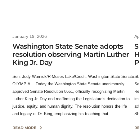
January 19, 2026
Ap
Washington State Senate adopts
S
resolution observing Martin Luther
H
King Jr. Day
P
Sen. Judy Warnick/R-Moses Lake/Credit: Washington State Senate
St
OLYMPIA… Today the Washington State Senate unanimously
Se
approved Senate Resolution 8661, officially recognizing Martin
Re
Luther King Jr. Day and reaffirming the Legislature’s dedication to
im
justice, equity, and human dignity. The resolution honors the life
at
and legacy of Dr. King, emphasizing his teaching that...
Sh
READ MORE
R