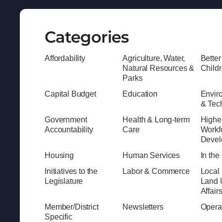
Categories
Affordability
Agriculture, Water,
Better
Natural Resources &
Child
Parks
Capital Budget
Education
Envir
& Tec
Government
Health & Long-term
Highe
Accountability
Care
Workf
Devel
Housing
Human Services
In th
Initiatives to the
Labor & Commerce
Local
Legislature
Land 
Affair
Member/District
Newsletters
Opera
Specific