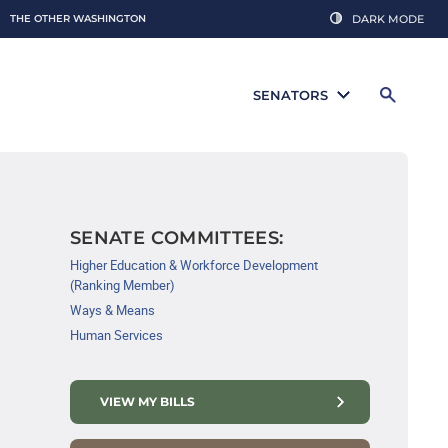
THE OTHER WASHINGTON
DARK MODE
SENATORS
SENATE COMMITTEES:
Higher Education & Workforce Development
(Ranking Member)
Ways & Means
Human Services
VIEW MY BILLS