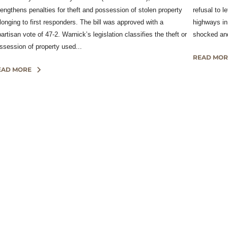
rengthens penalties for theft and possession of stolen property
refusal to l
longing to first responders. The bill was approved with a
highways in
partisan vote of 47-2. Warnick’s legislation classifies the theft or
shocked and
ssession of property used...
READ MOR
EAD MORE