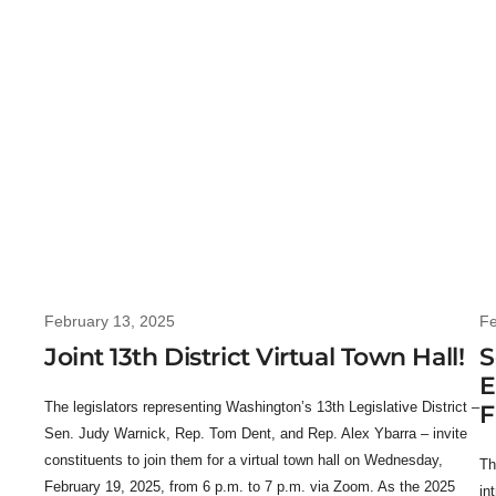
February 13, 2025
Fe
Joint 13th District Virtual Town Hall!
S
E
The legislators representing Washington’s 13th Legislative District –
F
Sen. Judy Warnick, Rep. Tom Dent, and Rep. Alex Ybarra – invite
constituents to join them for a virtual town hall on Wednesday,
Th
February 19, 2025, from 6 p.m. to 7 p.m. via Zoom. As the 2025
in