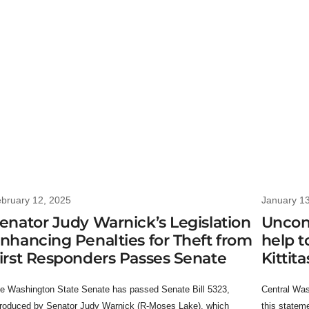
bruary 12, 2025
January 1
enator Judy Warnick’s Legislation
Uncon
nhancing Penalties for Theft from
help t
irst Responders Passes Senate
Kittit
e Washington State Senate has passed Senate Bill 5323,
Central Was
troduced by Senator Judy Warnick (R-Moses Lake), which
this statem