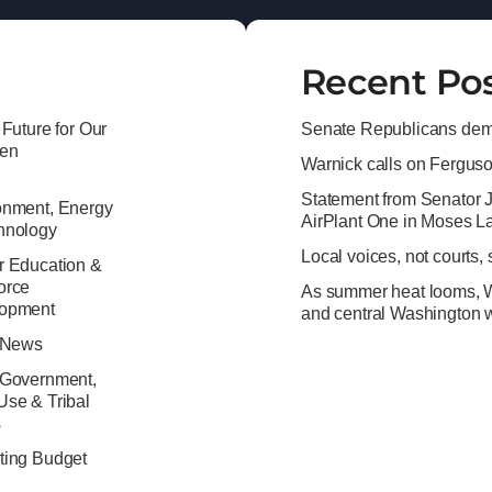
Recent Po
 Future for Our
Senate Republicans dema
ren
Warnick calls on Ferguson 
Statement from Senator 
onment, Energy
AirPlant One in Moses L
hnology
Local voices, not courts,
r Education &
orce
As summer heat looms, Wa
opment
and central Washington w
e News
 Government,
Use & Tribal
s
ting Budget