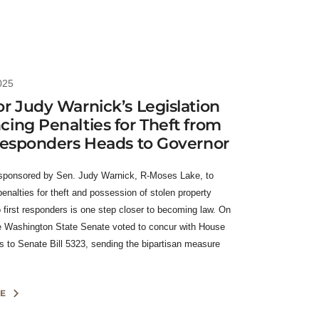
025
r Judy Warnick’s Legislation
ing Penalties for Theft from
Responders Heads to Governor
 sponsored by Sen. Judy Warnick, R-Moses Lake, to
enalties for theft and possession of stolen property
o first responders is one step closer to becoming law. On
 Washington State Senate voted to concur with House
to Senate Bill 5323, sending the bipartisan measure
E