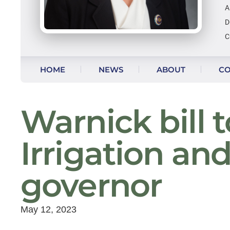
A
D
C
Skip to content
HOME
NEWS
ABOUT
CO
Warnick bill 
Irrigation an
governor
May 12, 2023