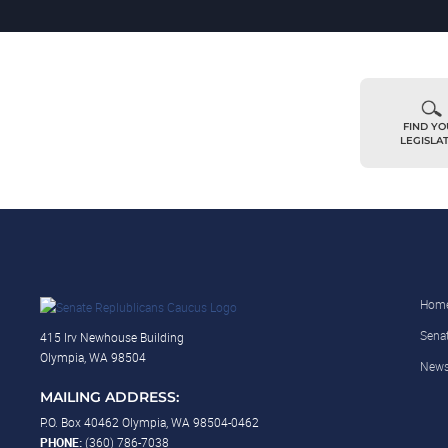
FIND Y
LEGISLA
Hom
Sena
415 Irv Newhouse Building
Olympia, WA 98504
New
MAILING ADDRESS:
P.O. Box 40462 Olympia, WA 98504-0462
PHONE:
(360) 786-7038