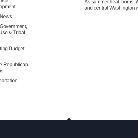
orce
As summer heat looms, Wa
opment
and central Washington w
e News
 Government,
Use & Tribal
s
ting Budget
e Republican
us
ortation