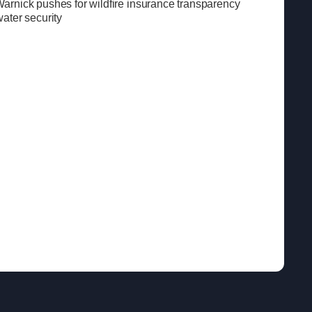
rnick pushes for wildfire insurance transparency
ater security