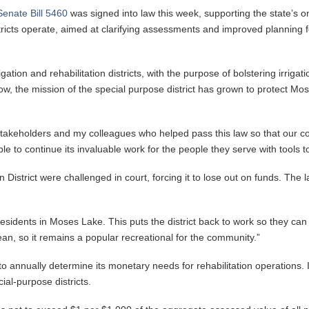
Senate Bill 5460
was signed into law this week, supporting the state’s onl
ts operate, aimed at clarifying assessments and improved planning for
rigation and rehabilitation districts, with the purpose of bolstering irr
. Now, the mission of the special purpose district has grown to protect 
he stakeholders and my colleagues who helped pass this law so that our
le to continue its invaluable work for the people they serve with tools
istrict were challenged in court, forcing it to lose out on funds. The la
 residents in Moses Lake. This puts the district back to work so they ca
ean, so it remains a popular recreational for the community.”
 to annually determine its monetary needs for rehabilitation operations. 
ial-purpose districts.