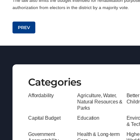
The law also limits the budget intended for rehabilitation purpos
authorization from electors in the district by a majority vote.
Post navigation
PREV
Categories
Affordability
Agriculture, Water,
Better
Natural Resources &
Child
Parks
Capital Budget
Education
Envir
& Tec
Government
Health & Long-term
Highe