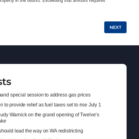
roperty in the district. Exceeding that amount requires
NEXT
sts
nd special session to address gas prices
to provide relief as fuel taxes set to rise July 1
Judy Warnick on the grand opening of Twelve’s
ake
 should lead the way on WA redistricting