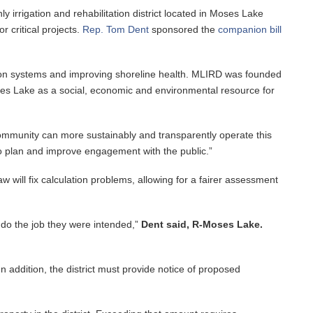
y irrigation and rehabilitation district located in Moses Lake
 critical projects.
Rep. Tom Dent
sponsored the
companion bill
igation systems and improving shoreline health. MLIRD was founded
Moses Lake as a social, economic and environmental resource for
 community can more sustainably and transparently operate this
 to plan and improve engagement with the public.”
w will fix calculation problems, allowing for a fairer assessment
n do the job they were intended,”
Dent said, R-Moses Lake.
In addition, the district must provide notice of proposed