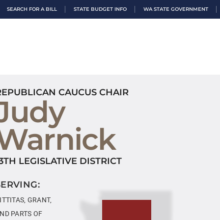
SEARCH FOR A BILL
STATE BUDGET INFO
WA STATE GOVERNMENT
REPUBLICAN CAUCUS CHAIR
Judy
Warnick
13TH LEGISLATIVE DISTRICT
SERVING:
ITTITAS, GRANT,
ND PARTS OF