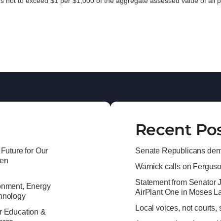
es not to exceed $1 per $1,000 of the aggregate assessed value of all p
Recent Po
 Future for Our
Senate Republicans dema
ren
Warnick calls on Ferguson 
Statement from Senator 
onment, Energy
AirPlant One in Moses L
hnology
Local voices, not courts,
r Education &