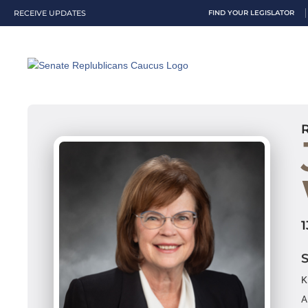
RECEIVE UPDATES
FIND YOUR LEGISLATOR
K
A