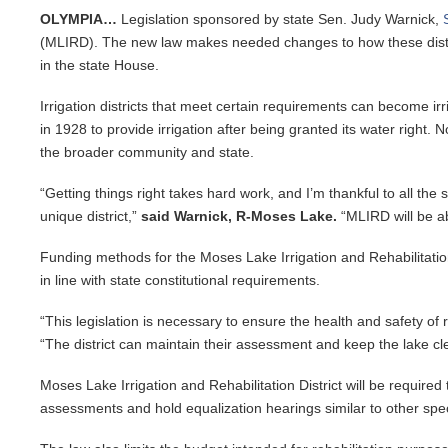
OLYMPIA…
Legislation sponsored by state Sen. Judy Warnick,
(MLIRD). The new law makes needed changes to how these distric
in the state House.
Irrigation districts that meet certain requirements can become ir
in 1928 to provide irrigation after being granted its water right
the broader community and state.
“Getting things right takes hard work, and I’m thankful to all t
unique district,”
said Warnick, R-Moses Lake.
“MLIRD will be ab
Funding methods for the Moses Lake Irrigation and Rehabilitation D
in line with state constitutional requirements.
“This legislation is necessary to ensure the health and safety of
“The district can maintain their assessment and keep the lake cl
Moses Lake Irrigation and Rehabilitation District will be required
assessments and hold equalization hearings similar to other spec