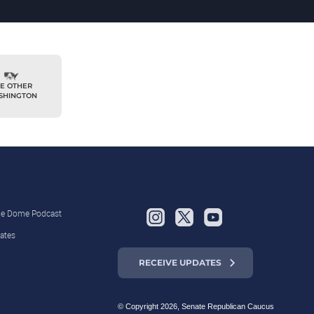
E OTHER
SHINGTON
the Dome Podcast
ates
RECEIVE UPDATES
© Copyright 2026, Senate Republican Caucus