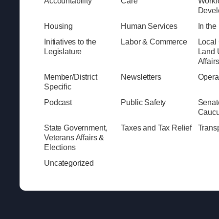
Accountability
Care
Workf
Devel
Housing
Human Services
In th
Initiatives to the
Labor & Commerce
Local
Legislature
Land 
Affair
Member/District
Newsletters
Opera
Specific
Podcast
Public Safety
Senat
Cauc
State Government,
Taxes and Tax Relief
Transp
Veterans Affairs &
Elections
Uncategorized