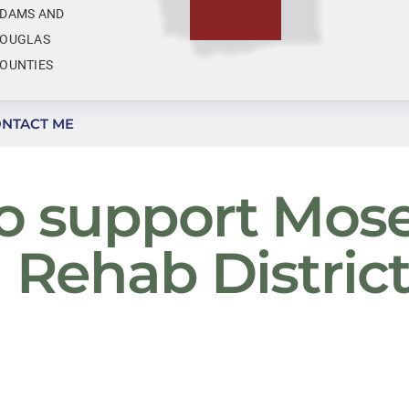
DAMS AND
OUGLAS
OUNTIES
NTACT ME
to support Mos
d Rehab Distric