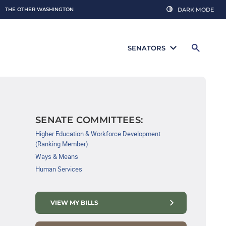
THE OTHER WASHINGTON
DARK MODE
SENATORS
SENATE COMMITTEES:
Higher Education & Workforce Development
(Ranking Member)
Ways & Means
Human Services
VIEW MY BILLS