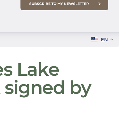
SUBSCRIBE TO MY NEWSLETTER
EN
es Lake
t signed by