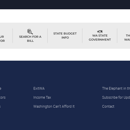
STATE BUDGET
TH
WA STATE
OUR
SEARCH FOR A
INFO
WA
GOVERNMENT
TOR
BILL
e
ExitWA
The Elephant in 
tors
Income Tax
Subscribe for Upd
s
Washington Can’t Afford It
Contact